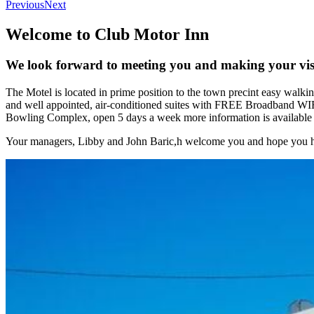
Previous
Next
Welcome to Club Motor Inn
We look forward to meeting you and making your visi
The Motel is located in prime position to the town precint easy walki
and well appointed, air-conditioned suites with FREE Broadband WIF
Bowling Complex, open 5 days a week more information is available o
Your managers, Libby and John Baric,h welcome you and hope you ha