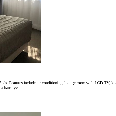
ds. Features include air conditioning, lounge room with LCD TV, kitch
 a hairdryer.