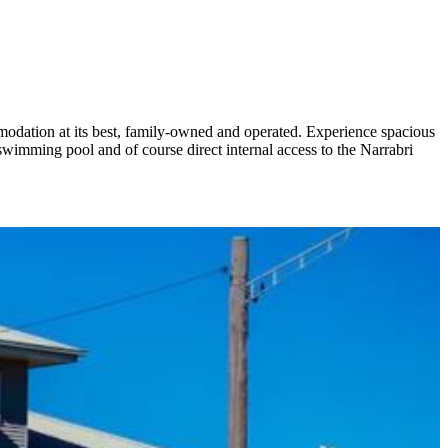
mmodation at its best, family-owned and operated. Experience spacious
mming pool and of course direct internal access to the Narrabri