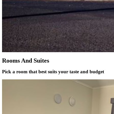
Rooms And Suites
Pick a room that best suits your taste and budget