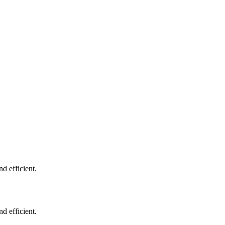
d efficient.
d efficient.