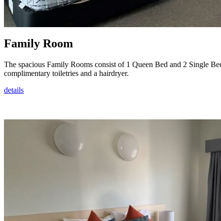
Family Room
The spacious Family Rooms consist of 1 Queen Bed and 2 Single Beds.
complimentary toiletries and a hairdryer.
details