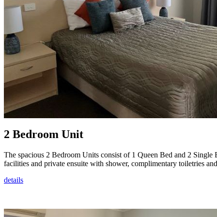
2 Bedroom Unit
The spacious 2 Bedroom Units consist of 1 Queen Bed and 2 Single Be
facilities and private ensuite with shower, complimentary toiletries and
details