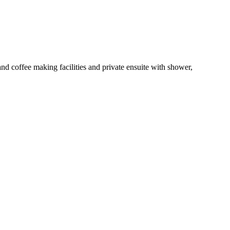
 coffee making facilities and private ensuite with shower,