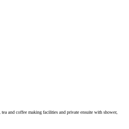
a and coffee making facilities and private ensuite with shower,