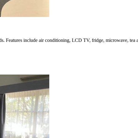
 Features include air conditioning, LCD TV, fridge, microwave, tea and