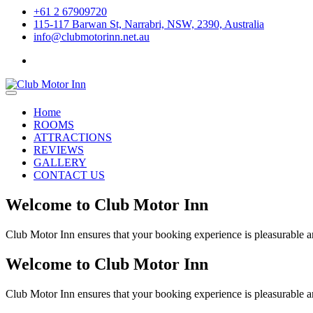
+61 2 67909720
115-117 Barwan St, Narrabri, NSW, 2390, Australia
info@clubmotorinn.net.au
Home
ROOMS
ATTRACTIONS
REVIEWS
GALLERY
CONTACT US
Welcome to Club Motor Inn
Club Motor Inn ensures that your booking experience is pleasurable an
Welcome to Club Motor Inn
Club Motor Inn ensures that your booking experience is pleasurable an