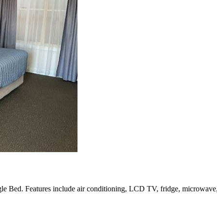
Bed. Features include air conditioning, LCD TV, fridge, microwave, te