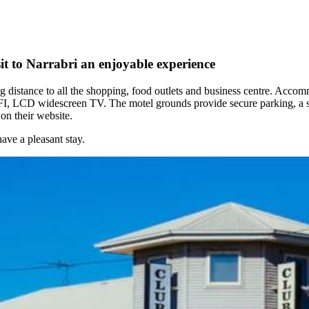
t to Narrabri an enjoyable experience
ng distance to all the shopping, food outlets and business centre. Acco
I, LCD widescreen TV. The motel grounds provide secure parking, a swi
n their website.
ve a pleasant stay.