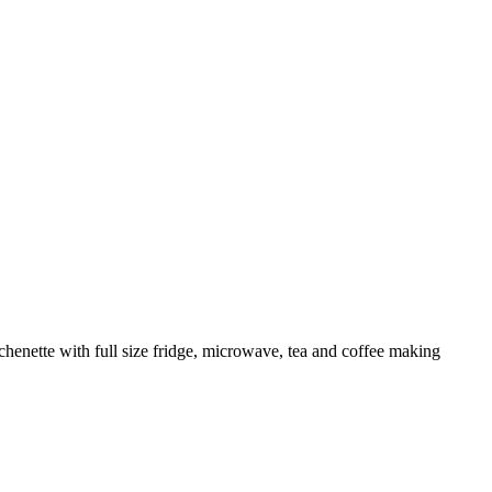
enette with full size fridge, microwave, tea and coffee making