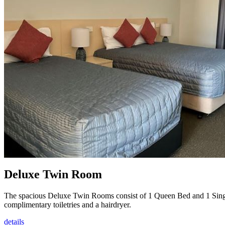
Deluxe Twin Room
The spacious Deluxe Twin Rooms consist of 1 Queen Bed and 1 Single 
complimentary toiletries and a hairdryer.
details